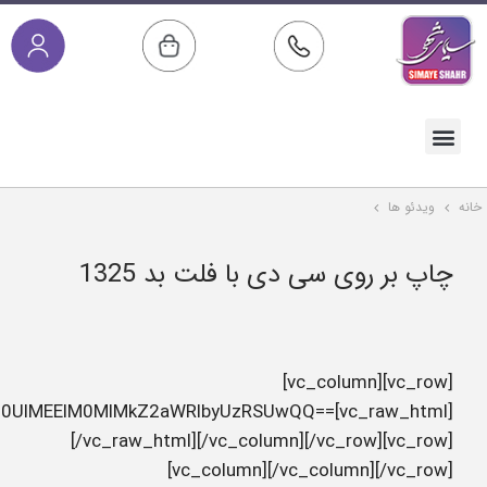
c3JjJTNEJTIyaHR0cHMlM0ElMkYlMkZzaW1heWVzaGFoci5